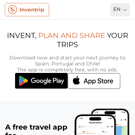
EN
INVENT,
PLAN AND SHARE
YOUR
TRIPS
Download now and start your next journey to
Spain, Portugal and Chile!
The app is completely free, with no ads.
A free travel app