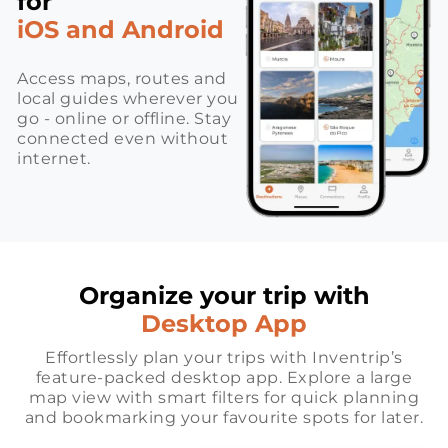
for
iOS and Android
Access maps, routes and
local guides wherever you
go - online or offline. Stay
connected even without
internet.
Organize your trip with
Desktop App
Effortlessly plan your trips with Inventrip’s
feature-packed desktop app. Explore a large
map view with smart filters for quick planning
and bookmarking your favourite spots for later.